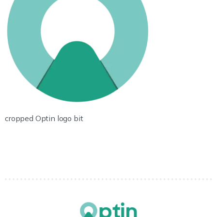
cropped Optin logo bit