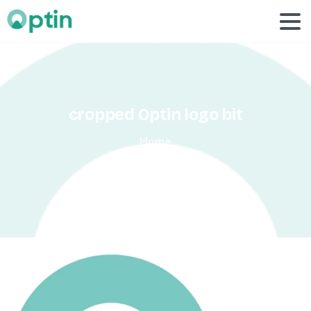
cropped
Optin
logo
bit
Home