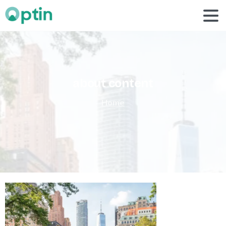
about
content
Home