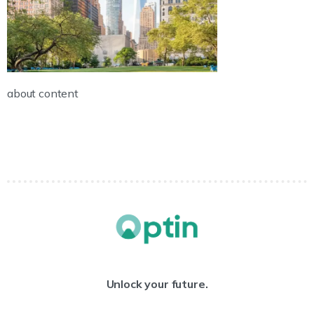
about content
Unlock your future.