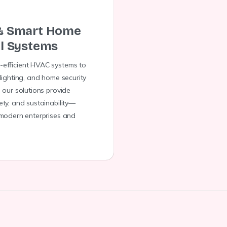
& Smart Home
l Systems
-efficient HVAC systems to
 lighting, and home security
, our solutions provide
ety, and sustainability—
 modern enterprises and