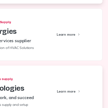
Supply
rgies
Learn more
rvices supplier
tion of HVAC Solutions
 supply
ologies
Learn more
ork, and succeed
s supply and setup