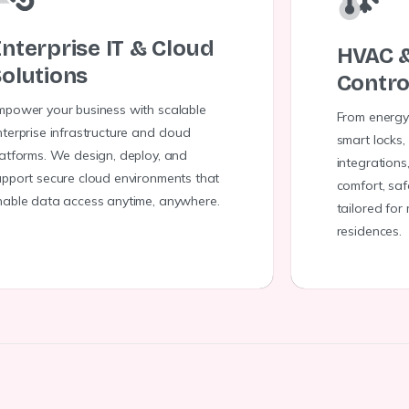
nterprise IT & Cloud
HVAC 
olutions
Contro
mpower your business with scalable
From energy
terprise infrastructure and cloud
smart locks,
latforms. We design, deploy, and
integrations
upport secure cloud environments that
comfort, saf
nable data access anytime, anywhere.
tailored for
residences.