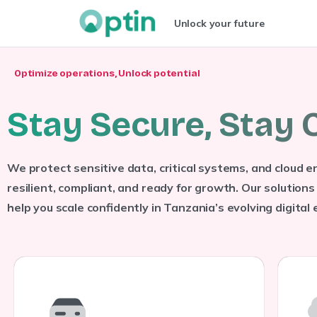
Unlock your future
Optimize operations, Unlock potential
S
t
a
y
S
e
c
u
r
e
,
S
t
a
y
We protect sensitive data, critical systems, and cloud
resilient, compliant, and ready for growth. Our solutions 
help you scale confidently in Tanzania’s evolving digital