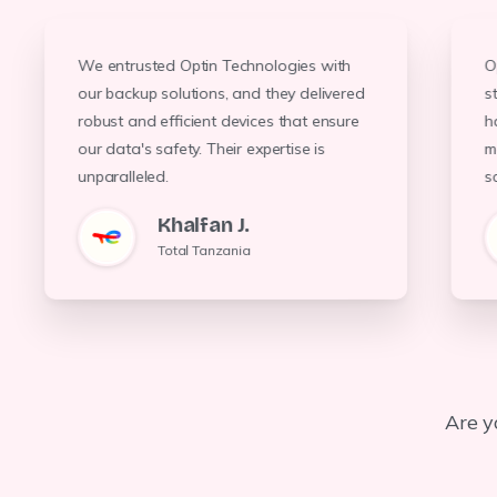
O
We entrusted Optin Technologies with
Optin Technologies upgraded our HVAC
system, resulting in a 30% reduction in
energy costs. Their team's
Optin Technologies provided us with
state-of-the-art network devices that
have improved our connectivity and data
s
our backup solutions, and they delivered
h
robust and efficient devices that ensure
m
our data's safety. Their expertise is
professionalism and expertise were
management. Their solutions are both
scalable and secure.
evident throughout the process
unparalleled.
s
Noura Megan
G, Ngullu
Khalfan J.
Lanbanks
TTCL, Kinondoni
Total Tanzania
Are y