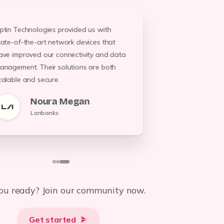
ptin Technologies provided us with
Optin Technol
We entrusted Optin Technologies with
tate-of-the-art network devices that
system, result
our backup solutions, and they delivered
ave improved our connectivity and data
energy costs. 
robust and efficient devices that ensure
anagement. Their solutions are both
professionali
our data's safety. Their expertise is
unparalleled.
evident throu
calable and secure.
Khalfan J.
G,
Noura Megan
Total Tanzania
TTC
Lanbanks
ou ready? Join our community now.
Get started