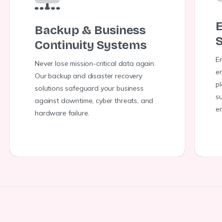
E
Backup & Business
S
Continuity Systems
E
Never lose mission-critical data again.
en
Our backup and disaster recovery
p
solutions safeguard your business
s
against downtime, cyber threats, and
e
hardware failure.