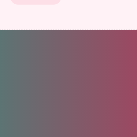
Unlock your future.