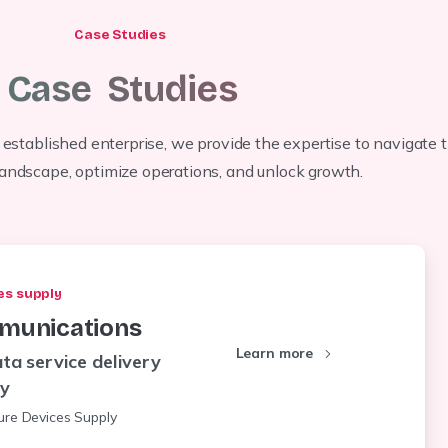
Case Studies
Case
Studies
 established enterprise, we provide the expertise to navigate 
 landscape, optimize operations, and unlock growth.
es supply
munications
Learn more
ta service delivery
ty
ture Devices Supply