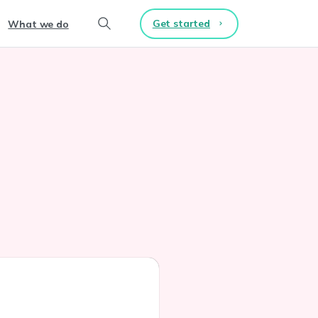
Get started
What we do