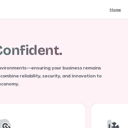
Home
C
o
n
f
i
d
e
n
t
.
 environments—ensuring your business remains
combine reliability, security, and innovation to
 economy.