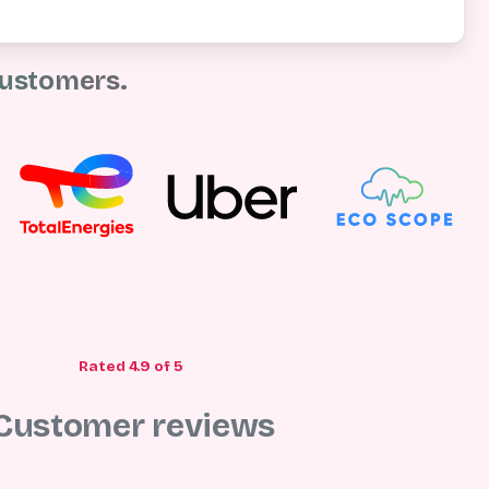
ustomers.
Rated 4.9 of 5
Customer
reviews