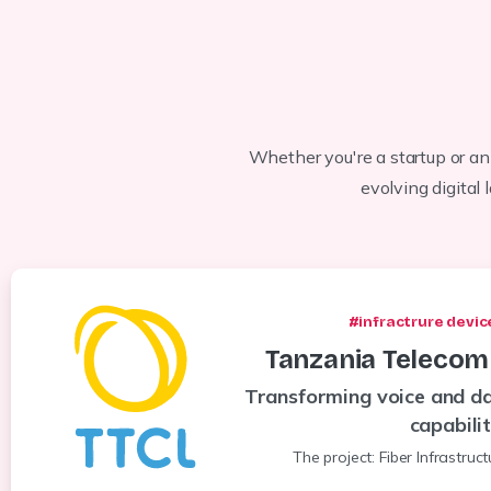
Whether you're a startup or an
evolving digital
#infractrure devic
Tanzania
Telecom
Transforming voice and da
capabili
The project: Fiber Infrastruc