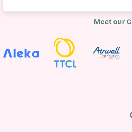
Meet our C