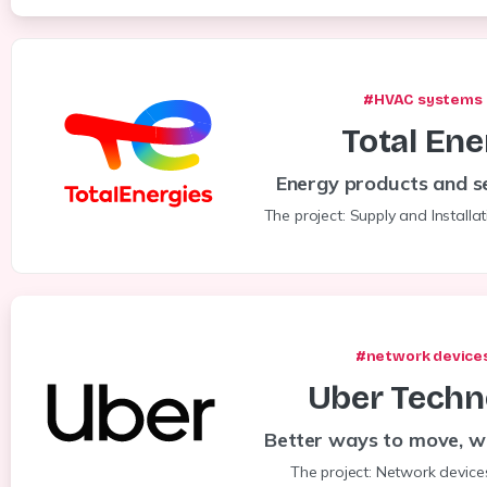
#HVAC systems 
Total
Ene
Energy products and se
The project: Supply and Installa
#network devices
Uber
Techn
Better ways to move, w
The project: Network device