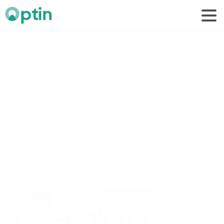
adidas
white
1
Home