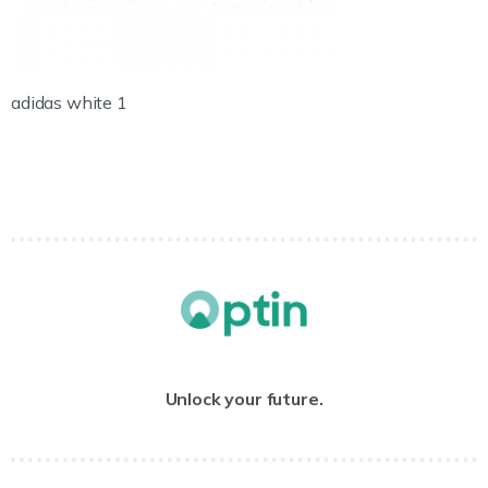
adidas white 1
Unlock your future.