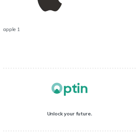
apple 1
Unlock your future.