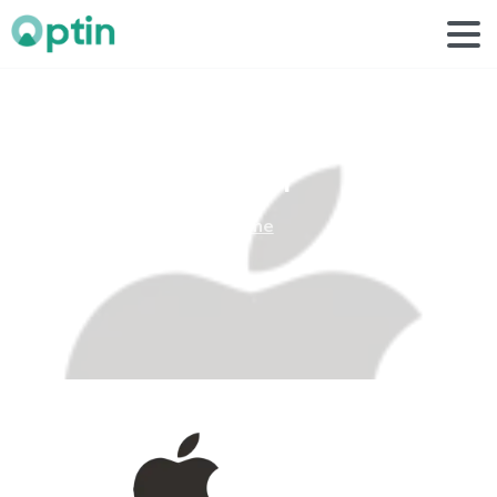
apple
1
Home