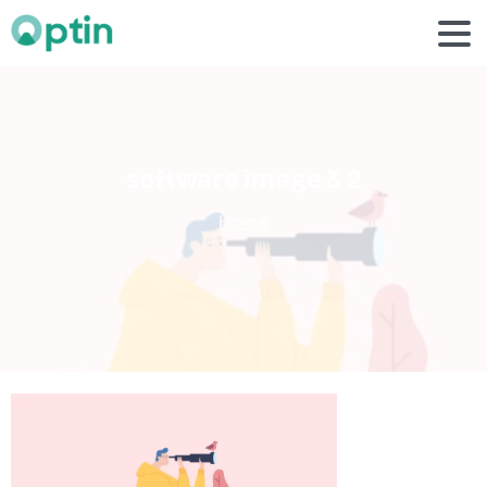
software
image
3
2
Home