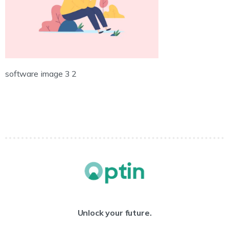
software image 3 2
Unlock your future.