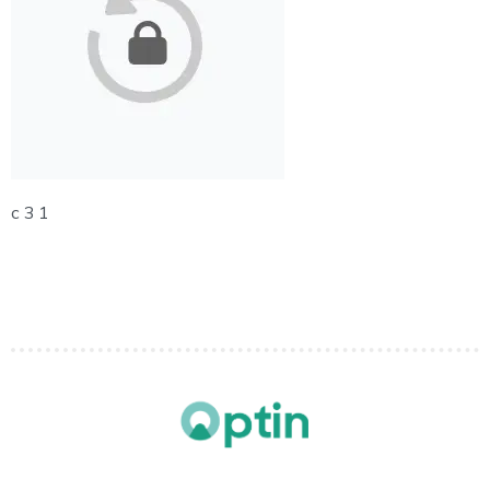
c 3 1