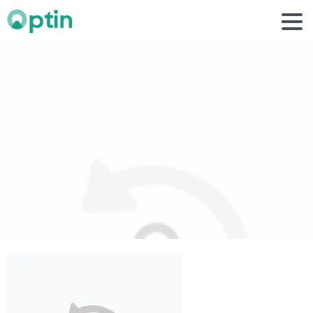
c
3
1
Home