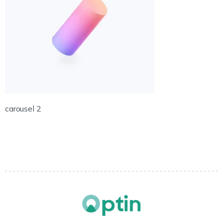
carousel 2