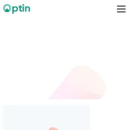
carousel
2
Home