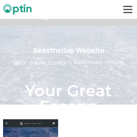
Seastheday
Website
Home
Case Studies
Seastheday Website