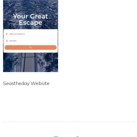
Seastheday Website