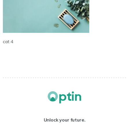
cat 4
Unlock your future.