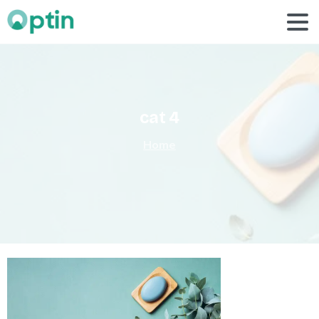
cat
4
Home