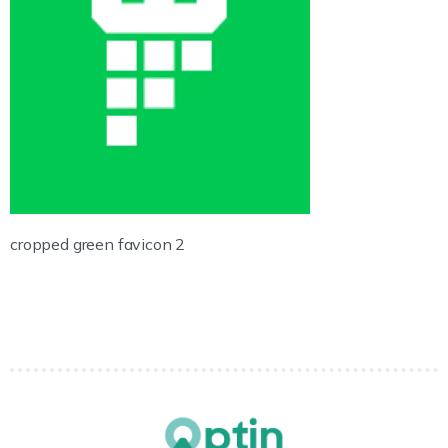
cropped green favicon 2