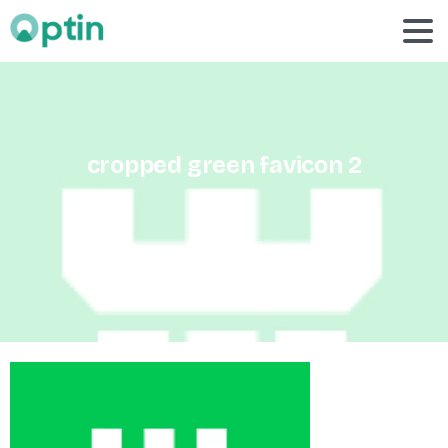
cropped
green
favicon
2
Home