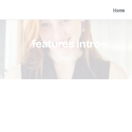
Home
features
intro
Home