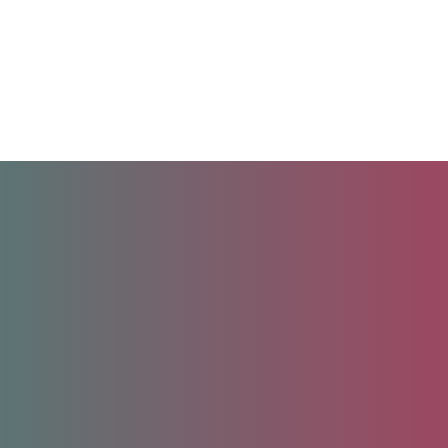
Unlock your future.