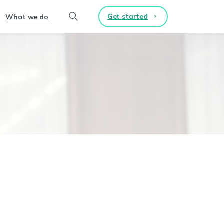
Get started
What we do