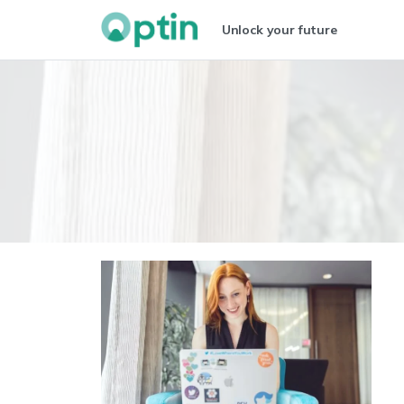
Unlock your future