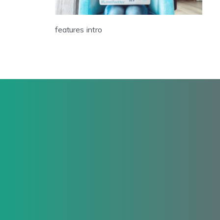
features intro