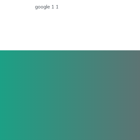
google 1 1