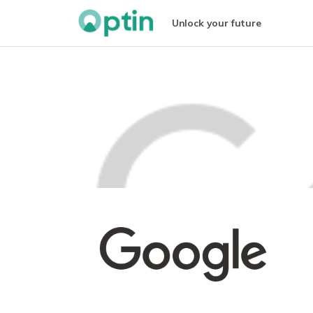
Unlock your future