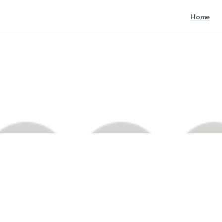
Home
google
1
1
Home