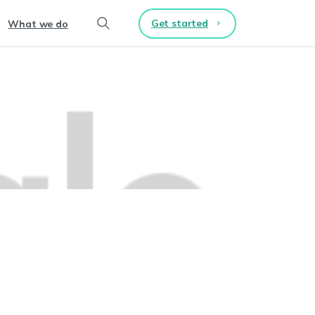
Get started
What we do