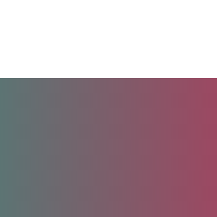
Unlock your future.