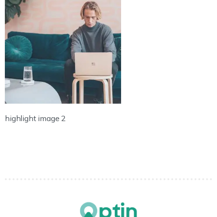
highlight image 2