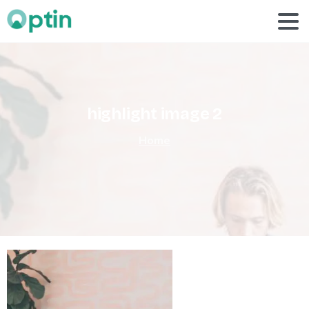
highlight
image
2
Home