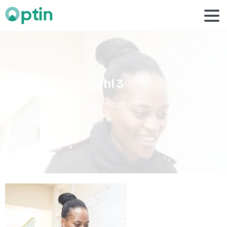
hl
3
Home