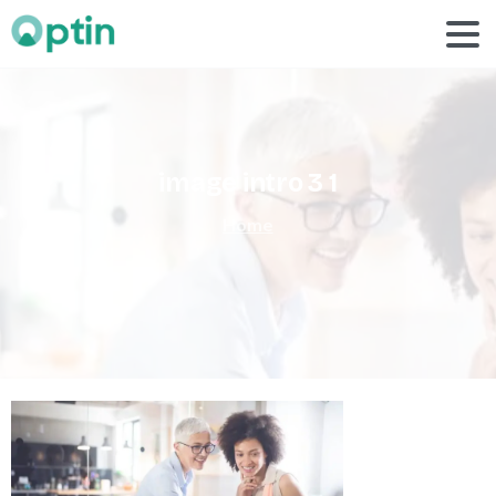
image
intro
3
1
Home