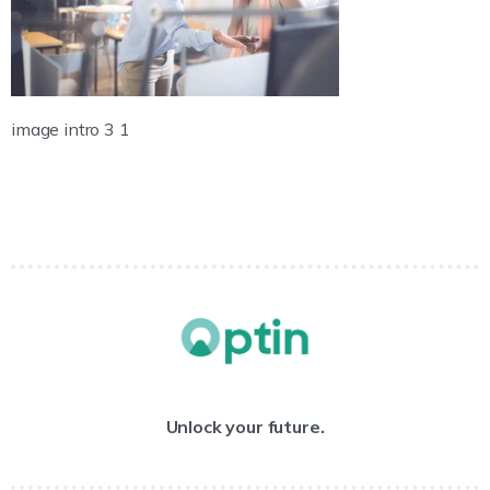
image intro 3 1
Unlock your future.