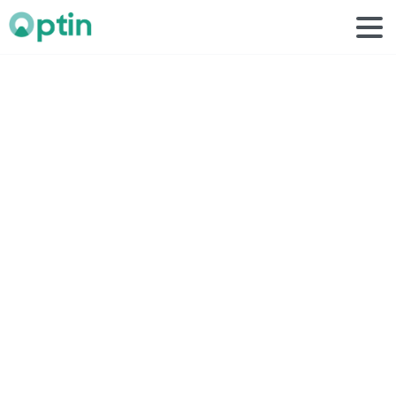
influencer
logo
Home