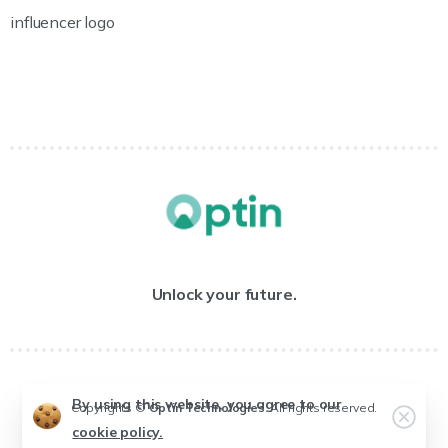
influencer logo
Unlock your future.
By using this website, you agree to our
Copyrights ©
Optin Technologies
. All rights reserved.
cookie policy.