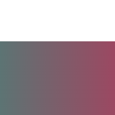
Unlock your future.