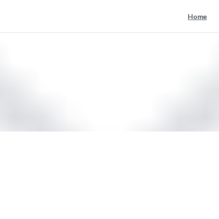
Home
mail
Home