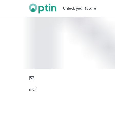
Unlock your future
mail