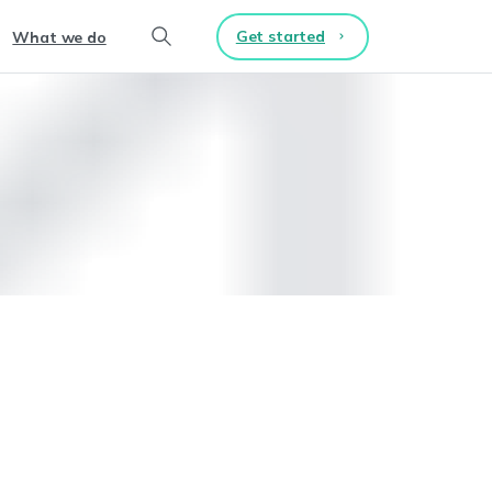
Get started
What we do