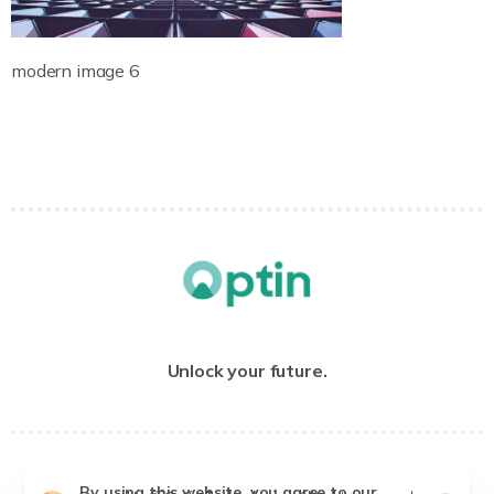
modern image 6
Unlock your future.
By using this website, you agree to our