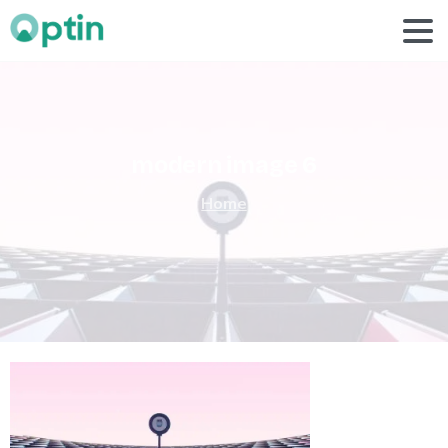
modern
image
6
Home