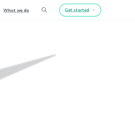
Get started
What we do