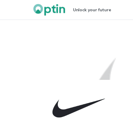
Unlock your future