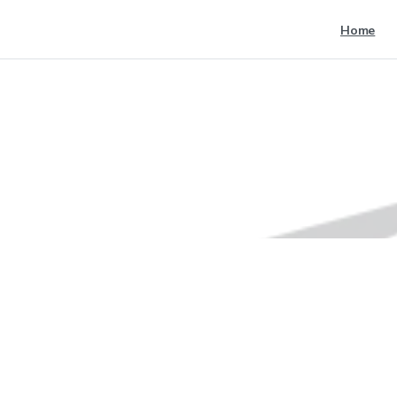
Home
nike
Home