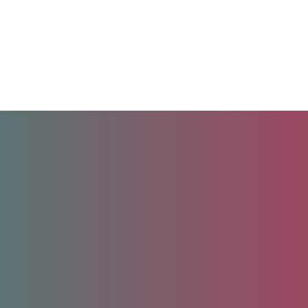
Unlock your future.