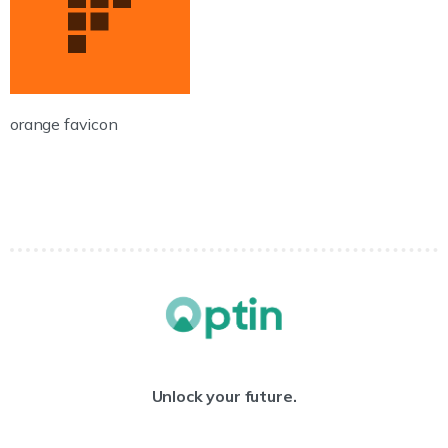
orange favicon
Unlock your future.