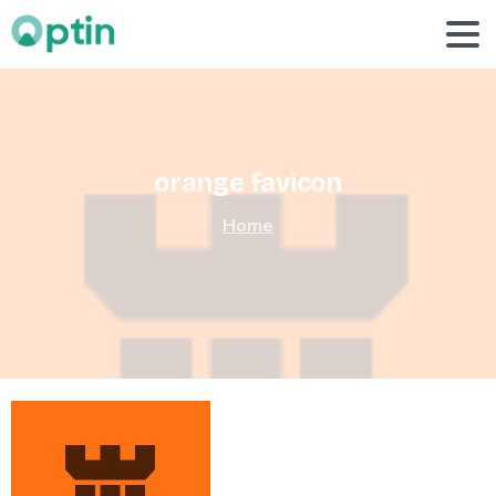
orange
favicon
Home