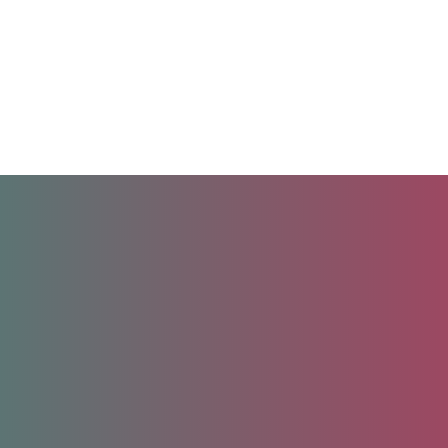
Unlock your future.