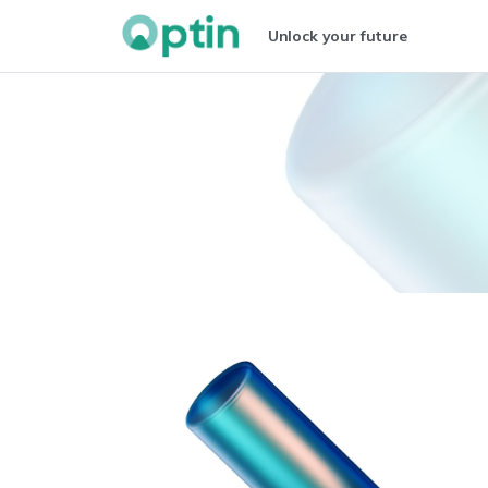
Unlock your future