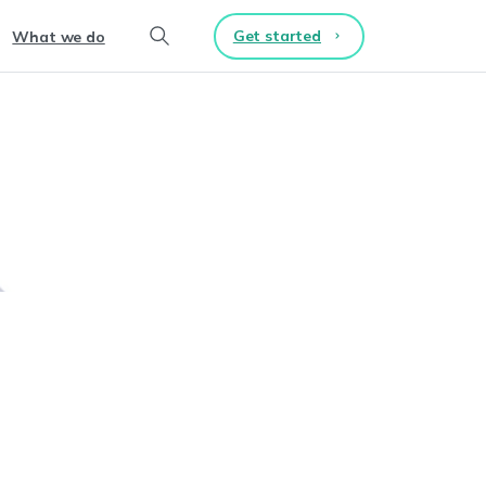
Get started
What we do