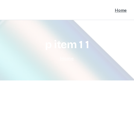
Home
p
item
1
1
Home