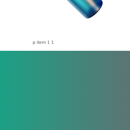
p item 1 1