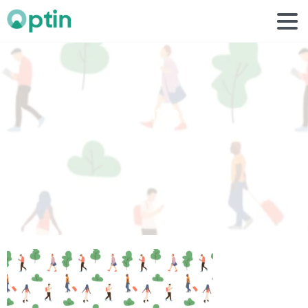
personal
intro
image
1
Home