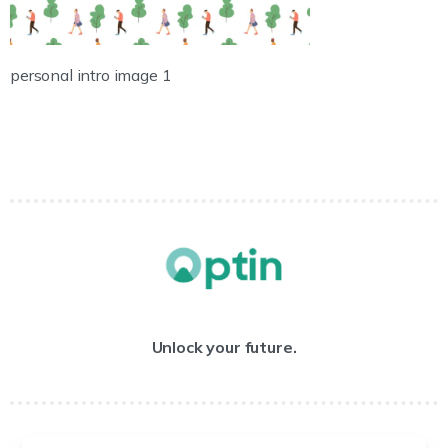
personal intro image 1
Unlock your future.