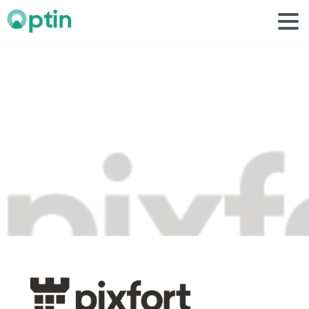
pixfort
1
Home