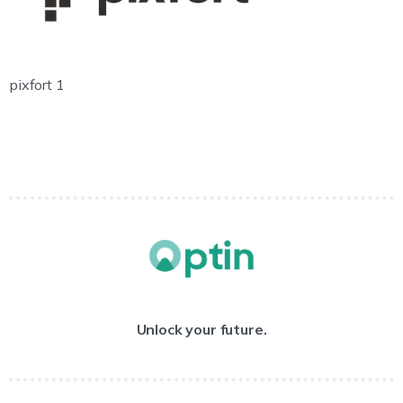
pixfort 1
Unlock your future.