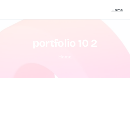
Home
portfolio
10
2
Home