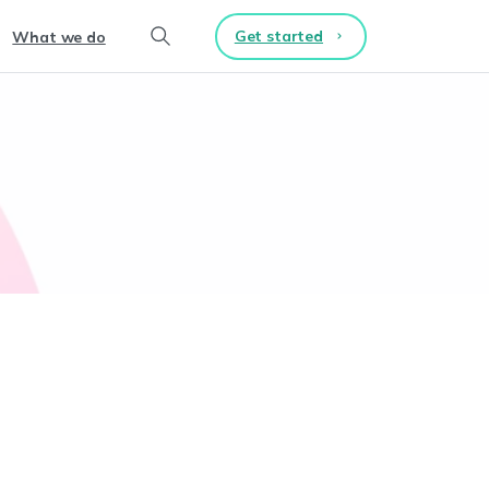
Get started
What we do