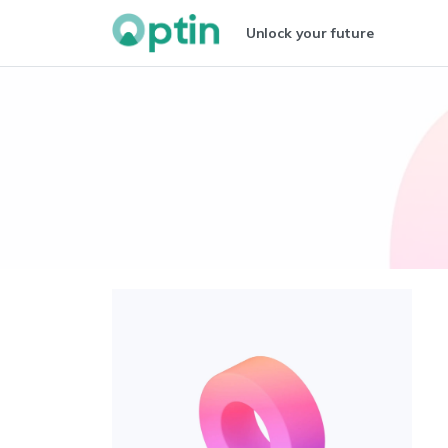
Unlock your future