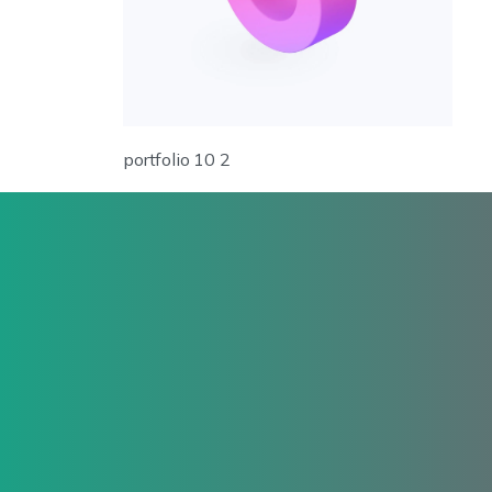
portfolio 10 2