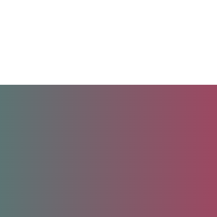
Unlock your future.