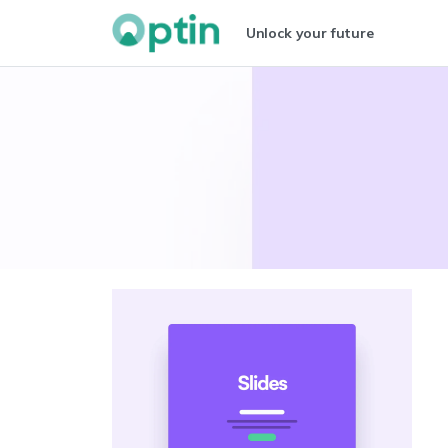
Unlock your future