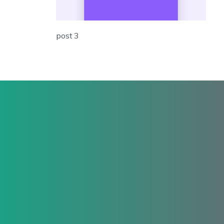
post 3