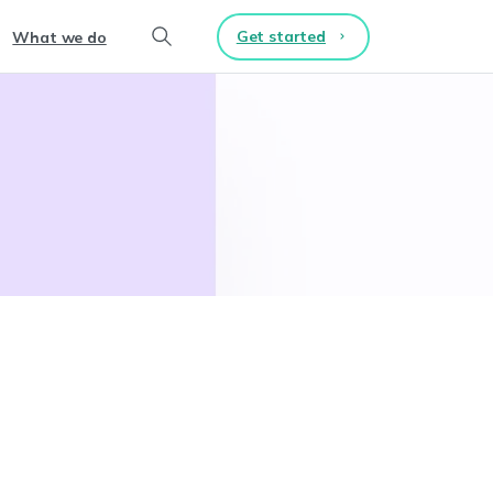
Get started
What we do