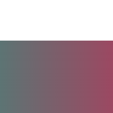
Unlock your future.