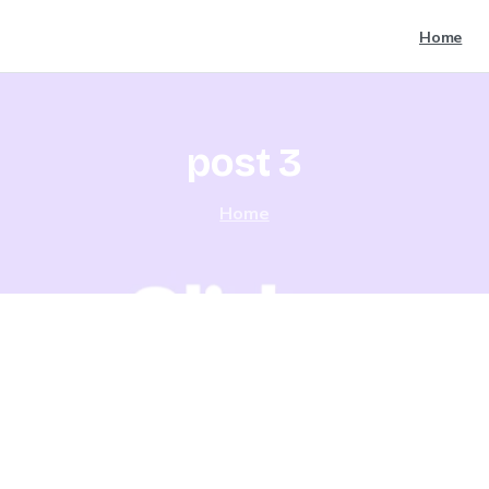
Home
post
3
Home