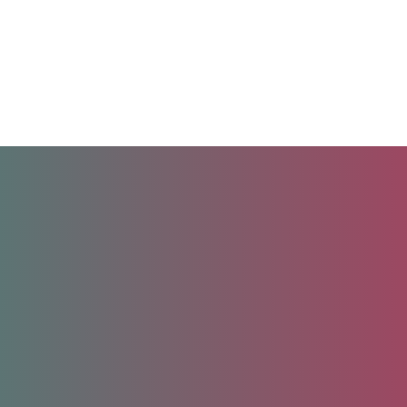
Unlock your future.