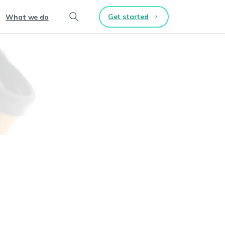
Get started
What we do