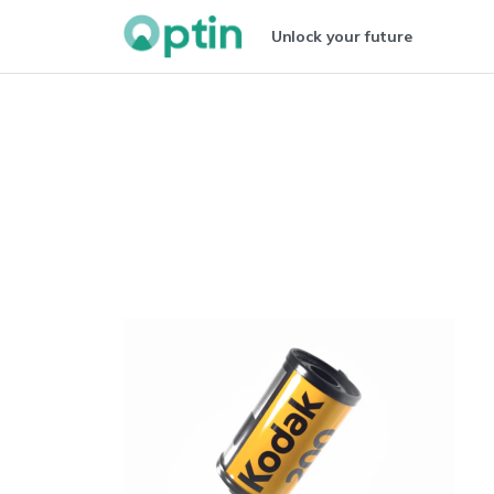
Unlock your future