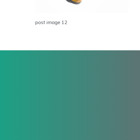
post image 12