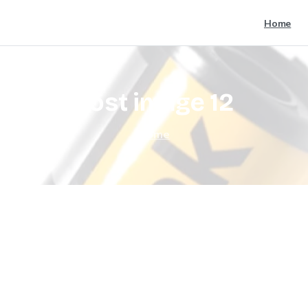
Home
post
image
12
Home