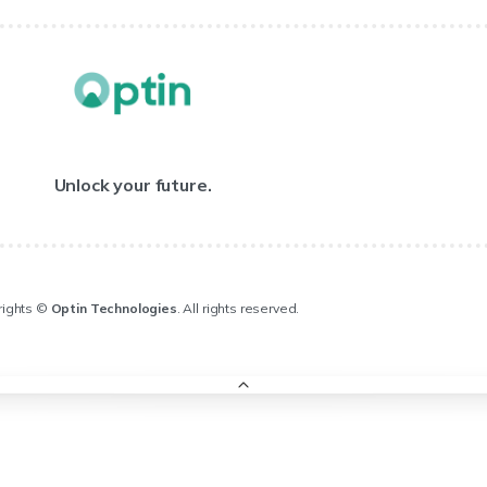
Unlock your future.
rights ©
Optin Technologies
. All rights reserved.