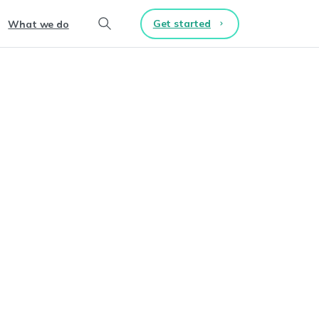
Get started
What we do