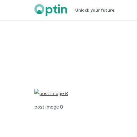
Unlock your future
post image 8