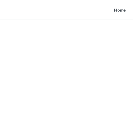
Home
post
image
8
Home