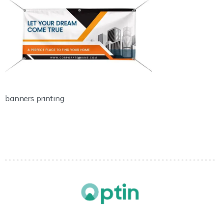
banners printing