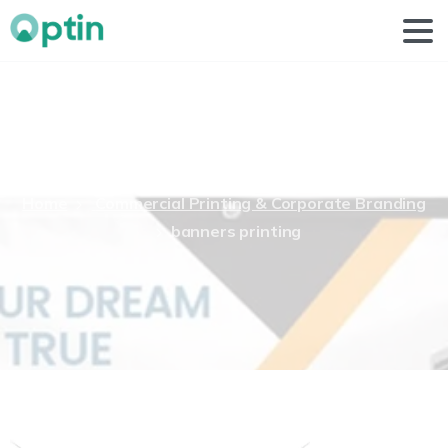
banners
printing
Home
Commercial Printing & Corporate Branding
banners printing