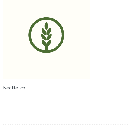
Neolife Ico