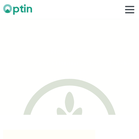
Neolife
Ico
Home
Commercial Printing & Corporate Branding
Neolife Ico