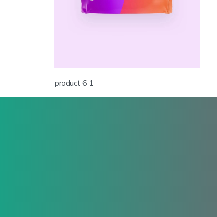
product 6 1