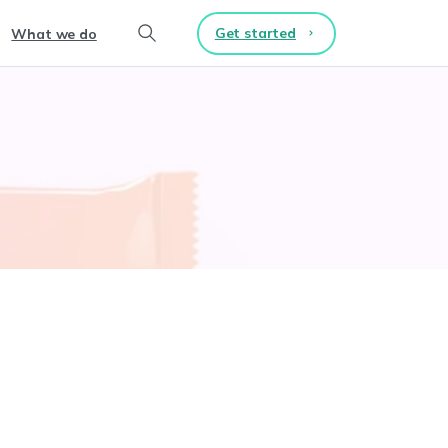
Get started
What we do