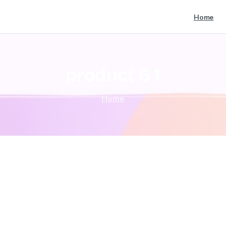
Home
product
6
1
Home