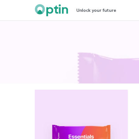
Unlock your future