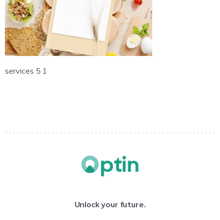
services 5 1
Unlock your future.