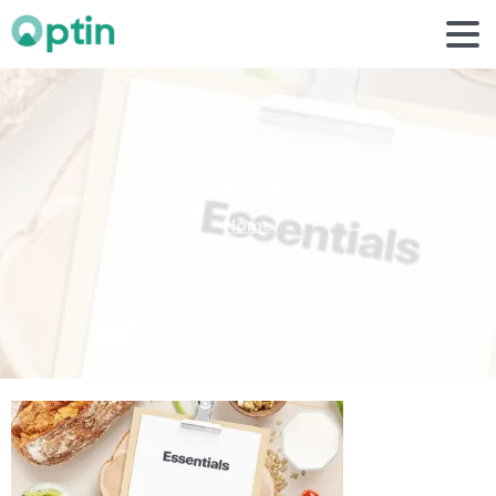
services
5
1
Home