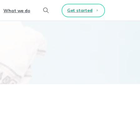
Get started
What we do