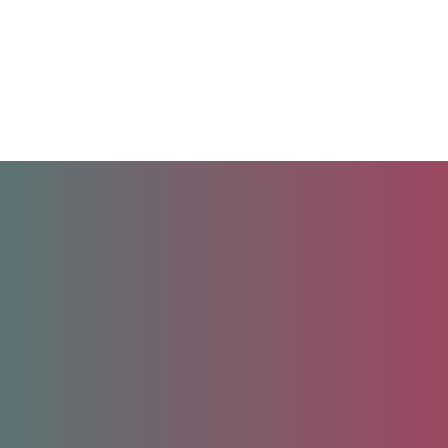
Unlock your future.