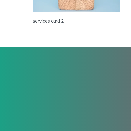
services card 2