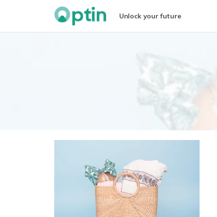
Unlock your future