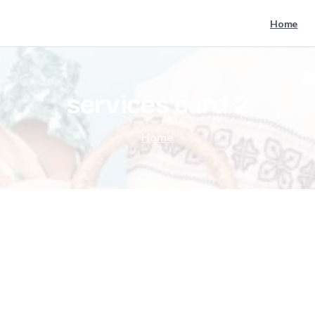
Home
services
card
2
Home