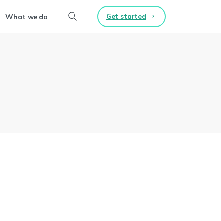
Get started
What we do