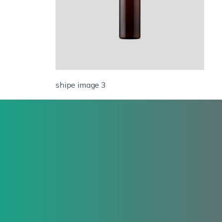
shipe image 3