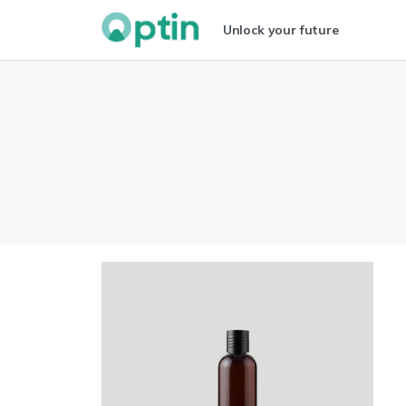
Unlock your future