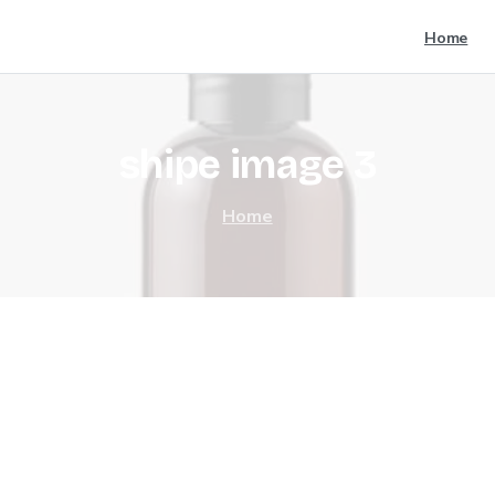
Home
shipe
image
3
Home