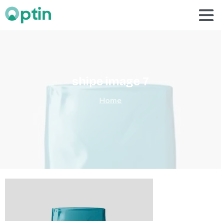
shipe
image
7
Home