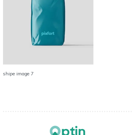
shipe image 7