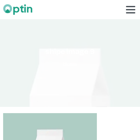
shipe
image
9
Home