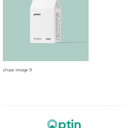
shipe image 9