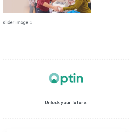
slider image 1
Unlock your future.