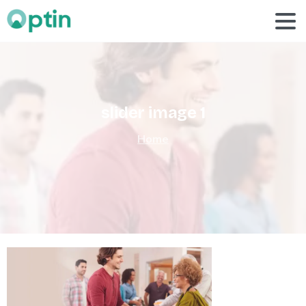
slider
image
1
Home