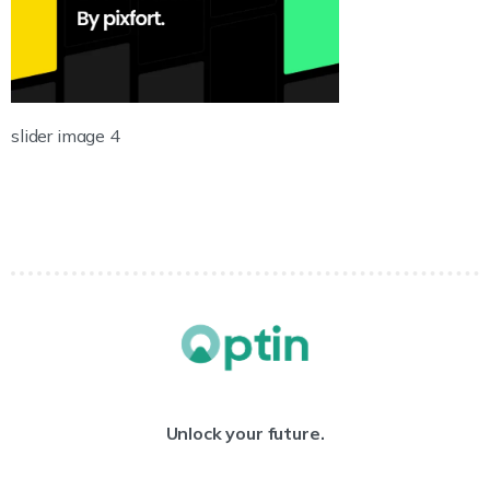
slider image 4
Unlock your future.