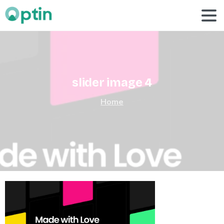
slider
image
4
Home