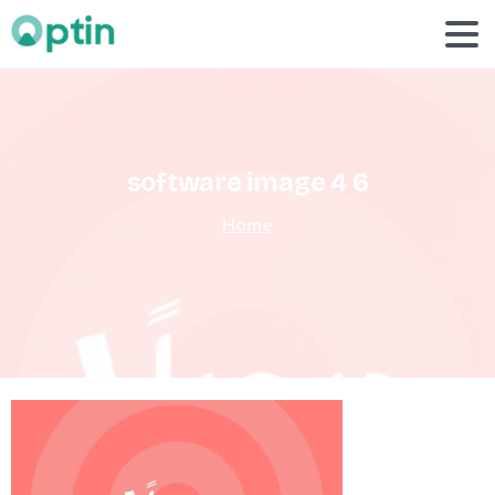
software
image
4
6
Home