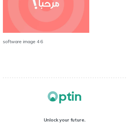
software image 4 6
Unlock your future.