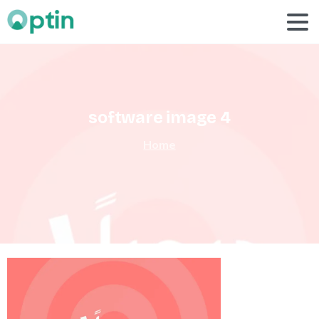
software
image
4
Home