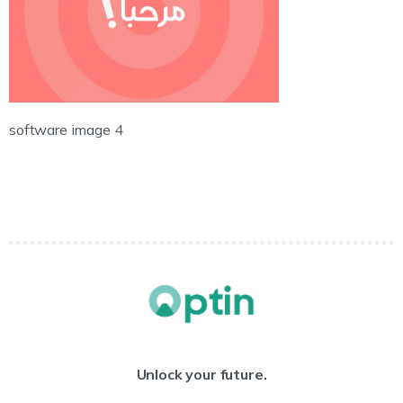
software image 4
Unlock your future.