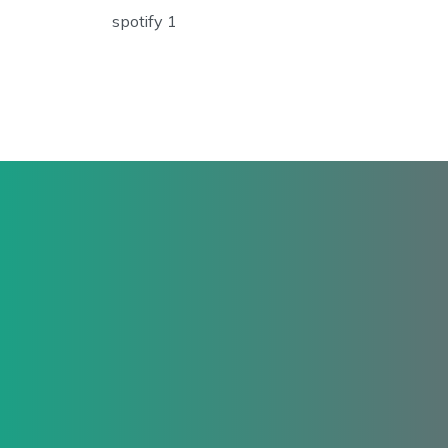
spotify 1