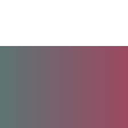
Unlock your future.