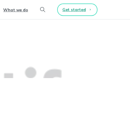
Get started
What we do