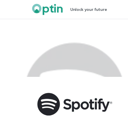
Unlock your future