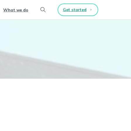
Get started
What we do