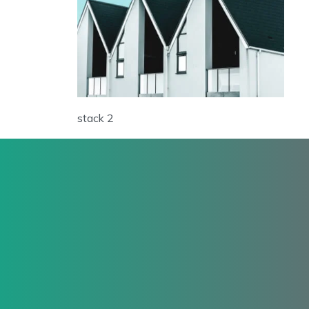
stack 2