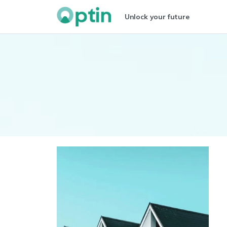
Unlock your future