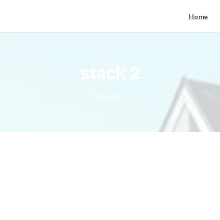
Home
stack
2
Home