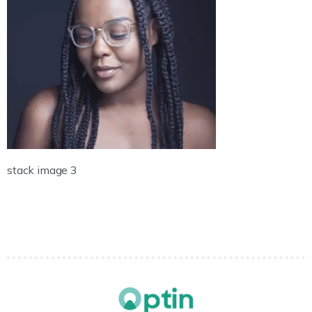
stack image 3