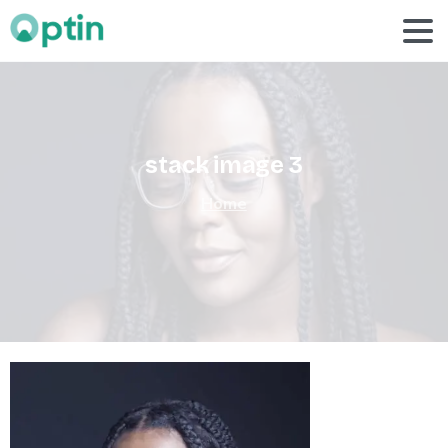
stack
image
3
Home