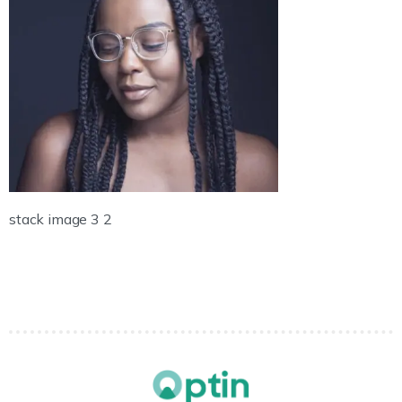
stack image 3 2