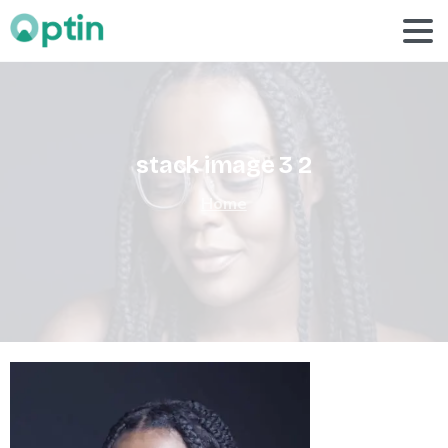
stack
image
3
2
Home