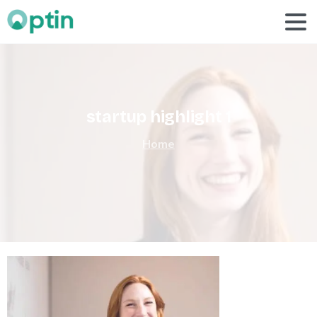
startup
highlight
1
Home