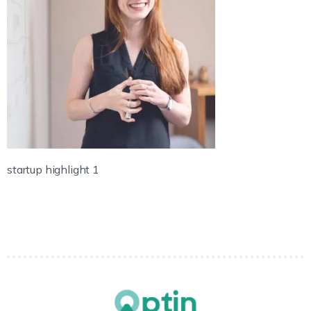
startup highlight 1