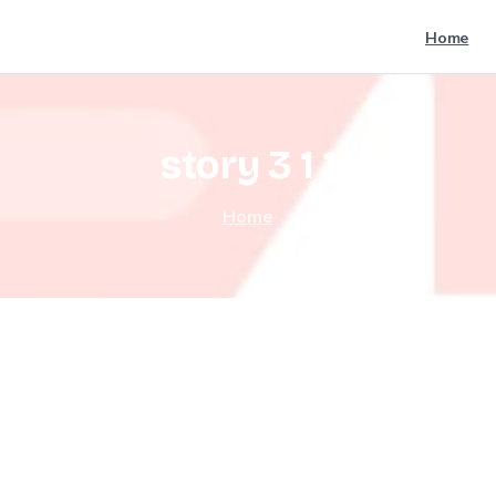
Home
story
3
1
1
Home