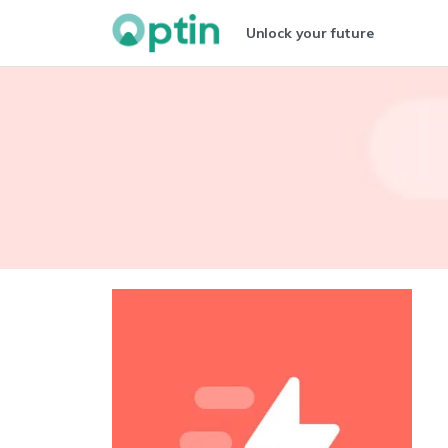
Unlock your future