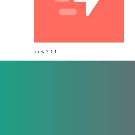
story 3 1 1