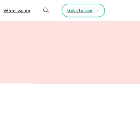
Get started
What we do