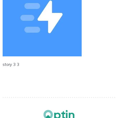
story 3 3