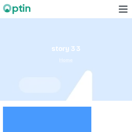
story
3
3
Home