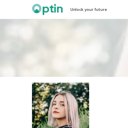
Unlock your future