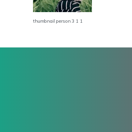
thumbnail person 3 1 1