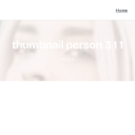
Home
thumbnail
person
3
1
1
Home