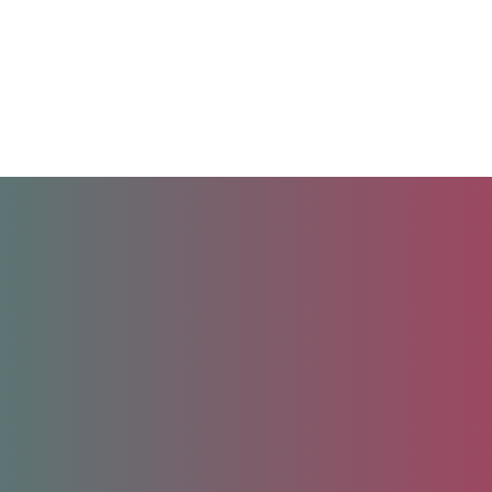
Unlock your future.