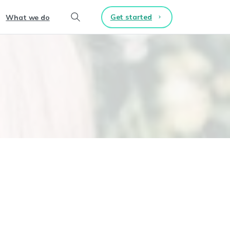
Get started
What we do