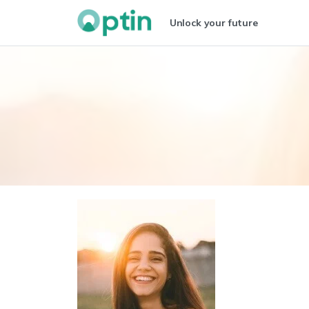
Unlock your future