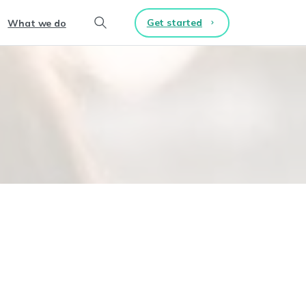
Get started
What we do