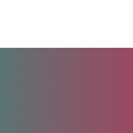
Unlock your future.