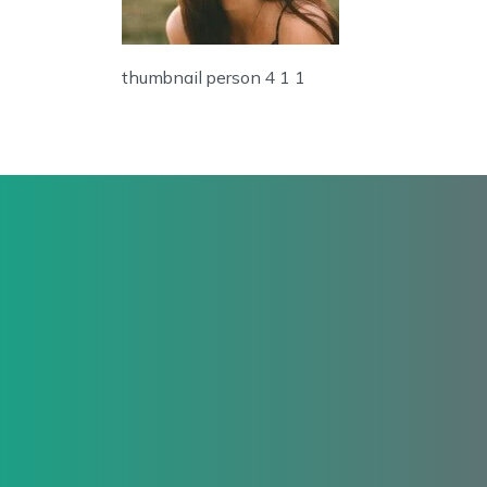
thumbnail person 4 1 1