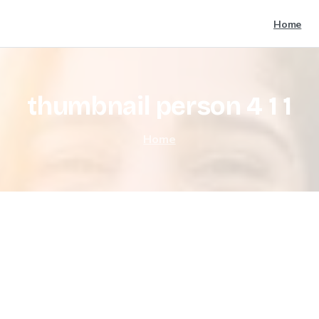
Home
thumbnail
person
4
1
1
Home