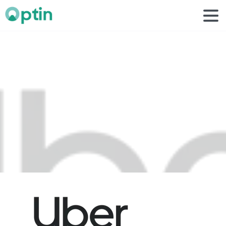
uber
1
Home