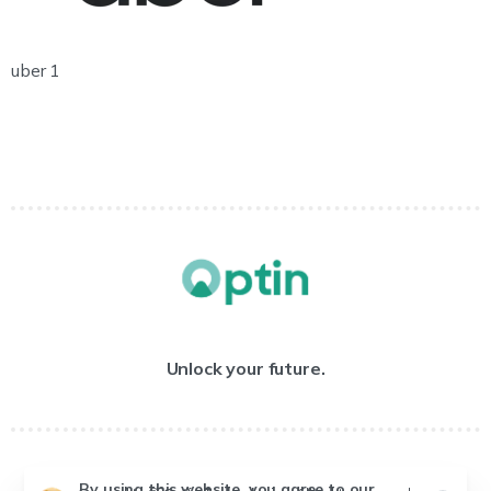
uber 1
Unlock your future.
By using this website, you agree to our